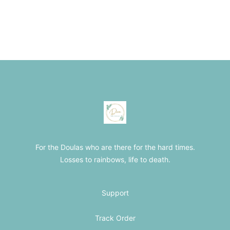
Footer
The Loss Doula Store
For the Doulas who are there for the hard times.
Losses to rainbows, life to death.
Support
Track Order