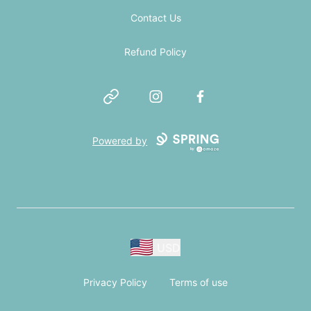
Contact Us
Refund Policy
Website
Instagram
Facebook
Powered by
USD
Privacy Policy
Terms of use